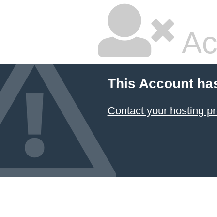
Ac
This Account ha
Contact your hosting pr