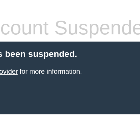
count Suspend
s been suspended.
ovider
for more information.