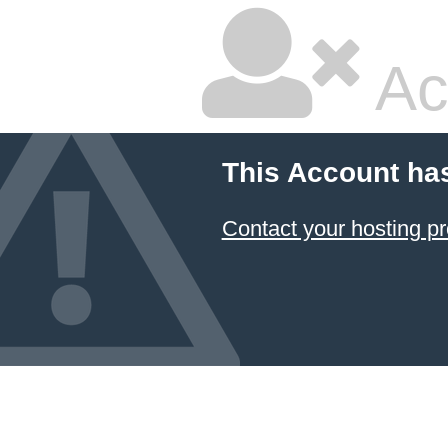
Ac
This Account ha
Contact your hosting pr