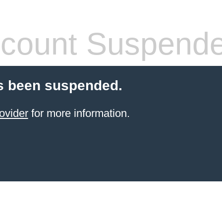
count Suspend
s been suspended.
ovider
for more information.