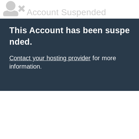
Account Suspended
This Account has been suspe
nded.
Contact your hosting provider
for more
information.