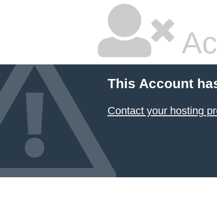
Ac
This Account ha
Contact your hosting pr