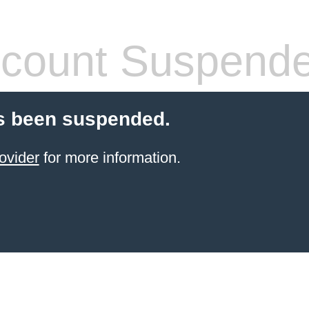
count Suspend
s been suspended.
ovider
for more information.