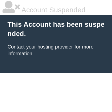
Account Suspended
This Account has been suspe
nded.
Contact your hosting provider
for more
information.