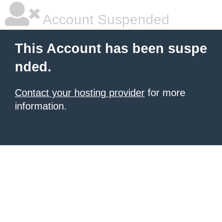
Account Suspended
This Account has been suspe
nded.
Contact your hosting provider
for more
information.