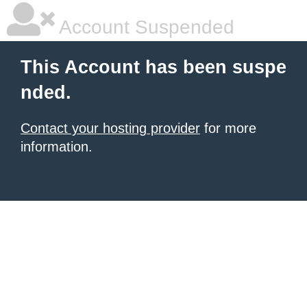
Account Suspended
This Account has been suspe
nded.
Contact your hosting provider
for more
information.