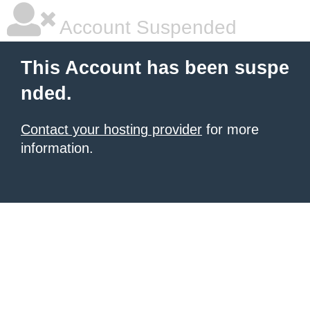
Account Suspended
This Account has been suspe
nded.
Contact your hosting provider
for more
information.