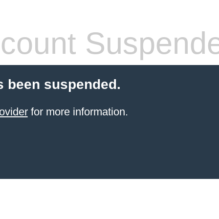
count Suspend
s been suspended.
ovider
for more information.