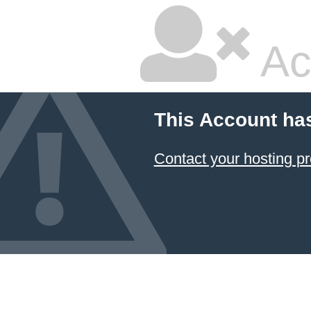
Ac
This Account ha
Contact your hosting pr