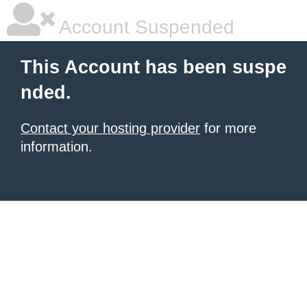
Account Suspended
This Account has been suspe
nded.
Contact your hosting provider
for more
information.