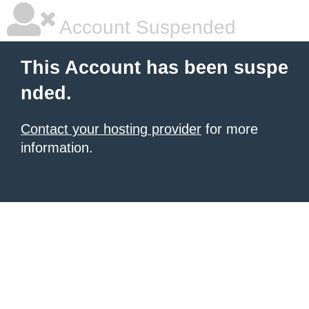
Account Suspended
This Account has been suspe
nded.
Contact your hosting provider
for more
information.