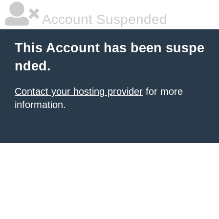
Account Suspended
This Account has been suspe
nded.
Contact your hosting provider
for more
information.