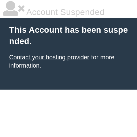
Account Suspended
This Account has been suspe
nded.
Contact your hosting provider
for more
information.