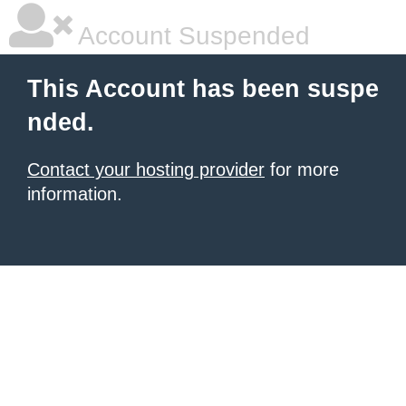
Account Suspended
This Account has been suspe
nded.
Contact your hosting provider
for more
information.