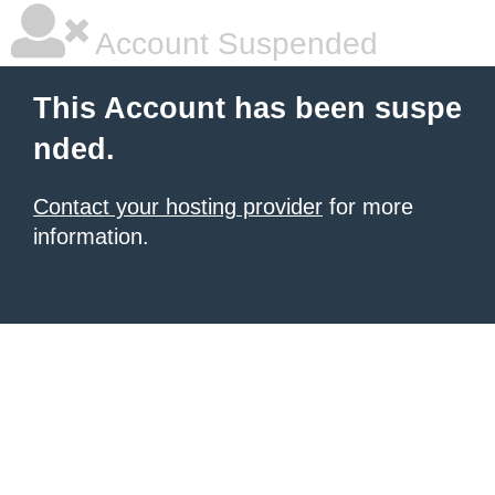
Account Suspended
This Account has been suspe
nded.
Contact your hosting provider
for more
information.