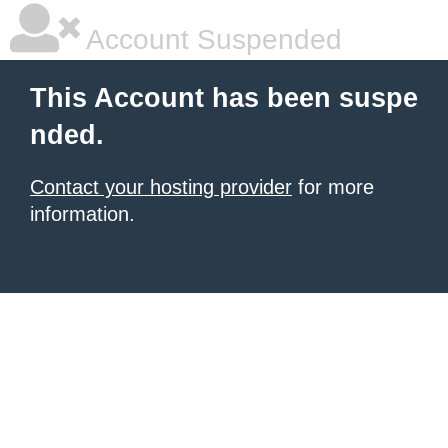
Account Suspended
This Account has been suspe
nded.
Contact your hosting provider
for more
information.