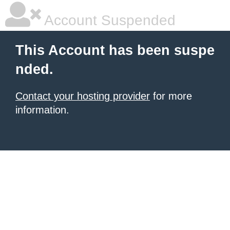
Account Suspended
This Account has been suspe
nded.
Contact your hosting provider
for more
information.