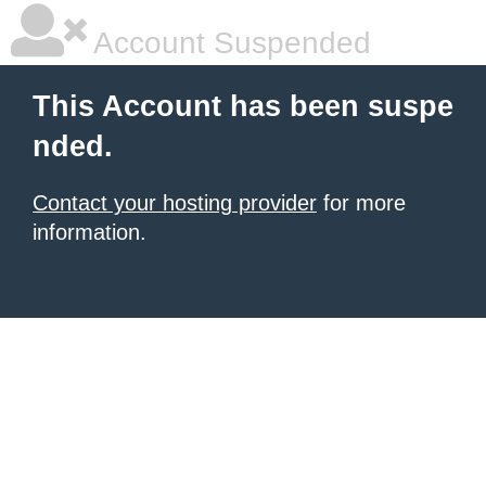
Account Suspended
This Account has been suspe
nded.
Contact your hosting provider
for more
information.