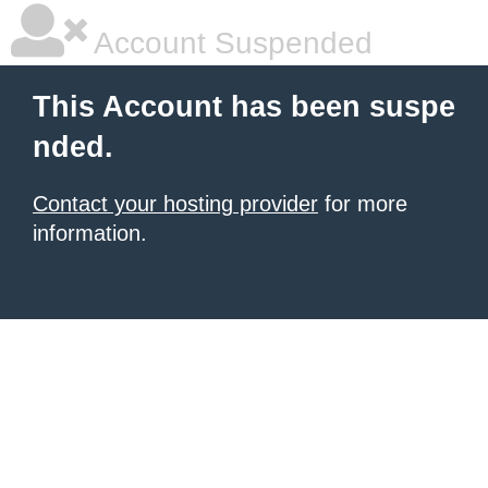
Account Suspended
This Account has been suspe
nded.
Contact your hosting provider
for more
information.