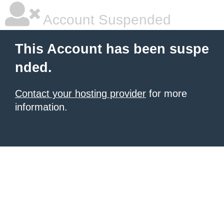
Account Suspended
This Account has been suspe
nded.
Contact your hosting provider
for more
information.