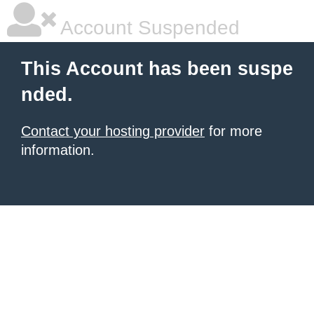
Account Suspended
This Account has been suspe
nded.
Contact your hosting provider
for more
information.