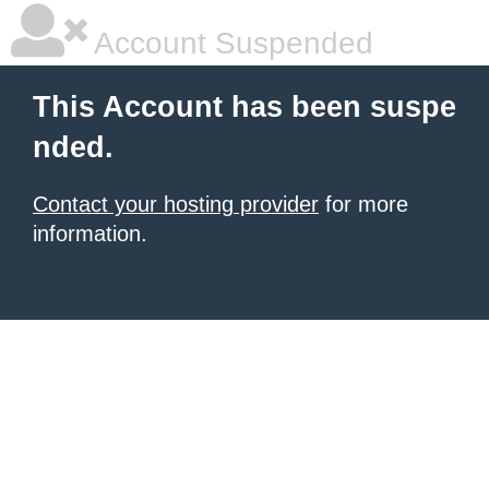
Account Suspended
This Account has been suspe
nded.
Contact your hosting provider
for more
information.