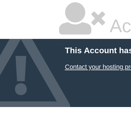
Ac
This Account ha
Contact your hosting pr