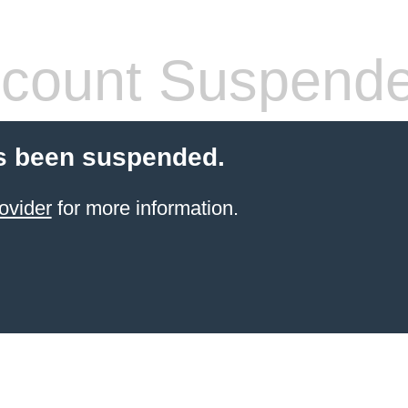
count Suspend
s been suspended.
ovider
for more information.