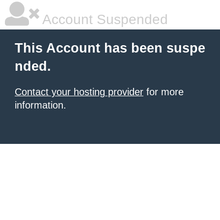
Account Suspended
This Account has been suspe
nded.
Contact your hosting provider
for more
information.