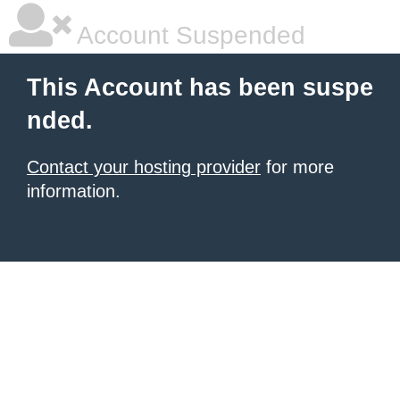
Account Suspended
This Account has been suspe
nded.
Contact your hosting provider
for more
information.