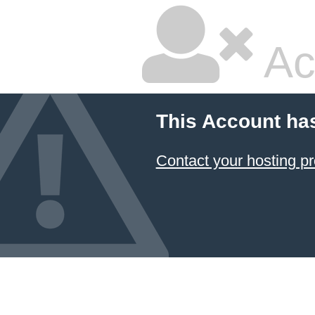
Ac
This Account ha
Contact your hosting pr