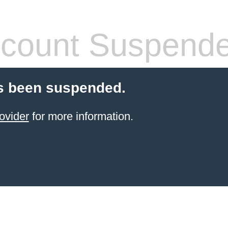
count Suspend
s been suspended.
ovider
for more information.