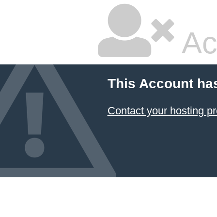
Ac
This Account ha
Contact your hosting pr