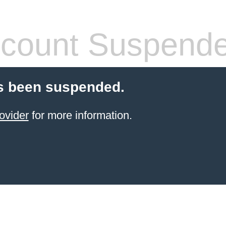
count Suspend
s been suspended.
ovider
for more information.