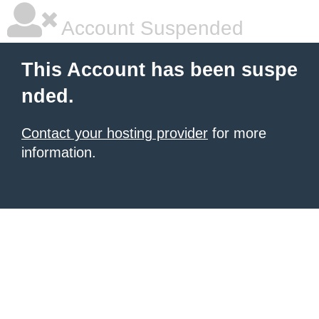
Account Suspended
This Account has been suspe
nded.
Contact your hosting provider
for more
information.