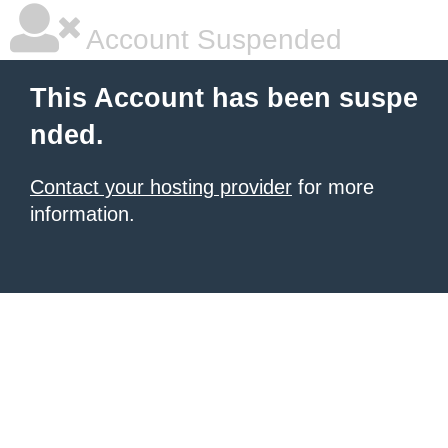
Account Suspended
This Account has been suspe
nded.
Contact your hosting provider
for more
information.