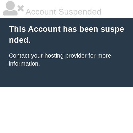
Account Suspended
This Account has been suspe
nded.
Contact your hosting provider
for more
information.