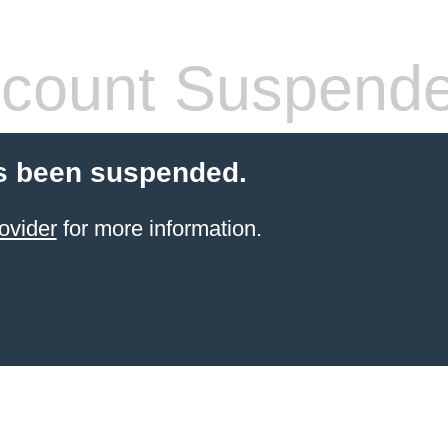
count Suspend
s been suspended.
ovider
for more information.