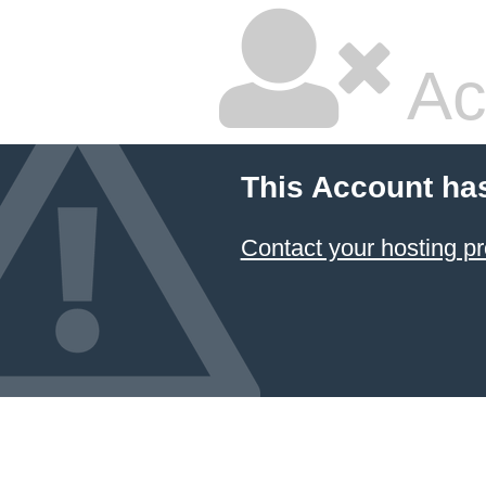
Ac
This Account ha
Contact your hosting pr