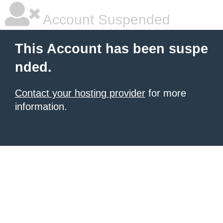
Account Suspended
This Account has been suspe
nded.
Contact your hosting provider
for more
information.