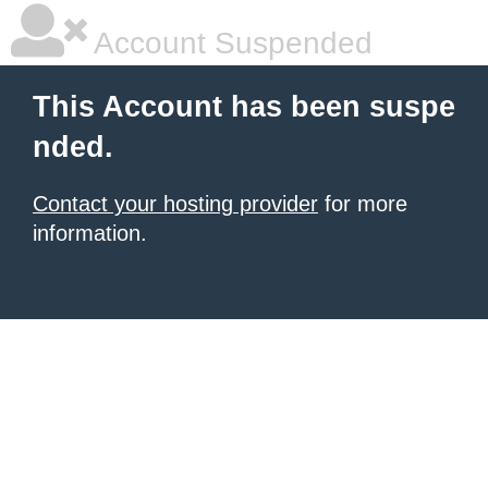
Account Suspended
This Account has been suspe
nded.
Contact your hosting provider
for more
information.