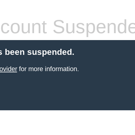
count Suspend
s been suspended.
ovider
for more information.