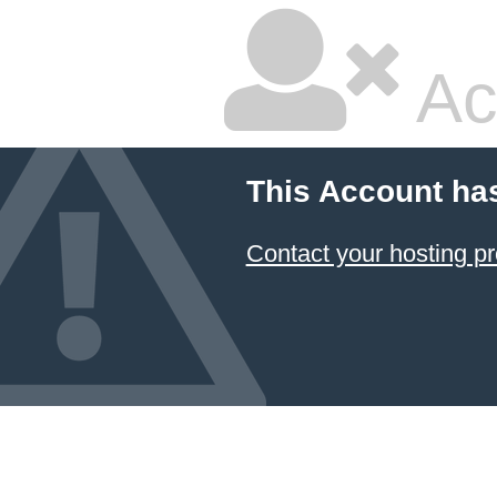
Ac
This Account ha
Contact your hosting pr