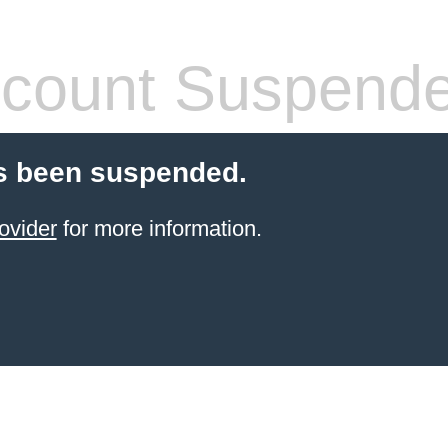
count Suspend
s been suspended.
ovider
for more information.