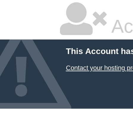
Ac
This Account ha
Contact your hosting pr